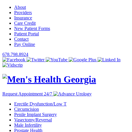
About
Providers
Insurance
Care Credit
New Patient Forms
Patient Portal
Contact
Pay Online
678.798.8924
Request Appointment 24/7
Erectile Dysfunction/Low T
Circumcision
Penile Implant Surgery
Vasectomy/Reversal
Male Infertility
Prostate Health