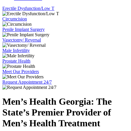
Erectile Dysfunction/Low T
Circumcision
Penile Implant Surgery
Vasectomy/ Reversal
Male Infertility
Prostate Health
Meet Our Providers
Request Appointment 24/7
Men’s Health Georgia:
The
State’s Premier Provider of
Men’s Health Treatment