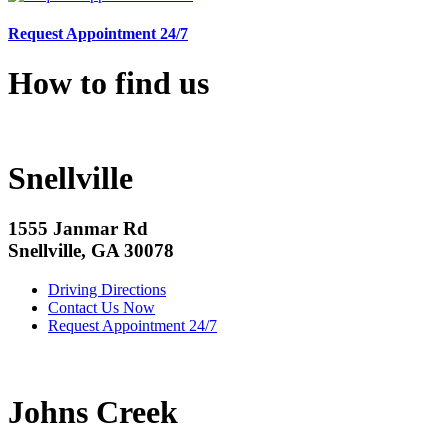
Request Appointment 24/7
How to find us
Snellville
1555 Janmar Rd
Snellville, GA 30078
Driving Directions
Contact Us Now
Request Appointment 24/7
Johns Creek