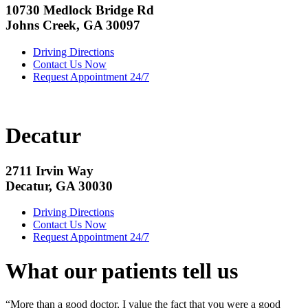
10730 Medlock Bridge Rd
Johns Creek, GA 30097
Driving Directions
Contact Us Now
Request Appointment 24/7
Decatur
2711 Irvin Way
Decatur, GA 30030
Driving Directions
Contact Us Now
Request Appointment 24/7
What our patients tell us
“More than a good doctor, I value the fact that you were a good