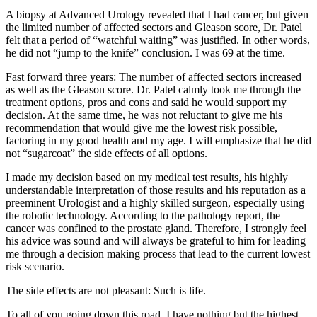
A biopsy at Advanced Urology revealed that I had cancer, but given
the limited number of affected sectors and Gleason score, Dr. Patel
felt that a period of “watchful waiting” was justified. In other words,
he did not “jump to the knife” conclusion. I was 69 at the time.
Fast forward three years: The number of affected sectors increased
as well as the Gleason score. Dr. Patel calmly took me through the
treatment options, pros and cons and said he would support my
decision. At the same time, he was not reluctant to give me his
recommendation that would give me the lowest risk possible,
factoring in my good health and my age. I will emphasize that he did
not “sugarcoat” the side effects of all options.
I made my decision based on my medical test results, his highly
understandable interpretation of those results and his reputation as a
preeminent Urologist and a highly skilled surgeon, especially using
the robotic technology. According to the pathology report, the
cancer was confined to the prostate gland. Therefore, I strongly feel
his advice was sound and will always be grateful to him for leading
me through a decision making process that lead to the current lowest
risk scenario.
The side effects are not pleasant: Such is life.
To all of you going down this road, I have nothing but the highest