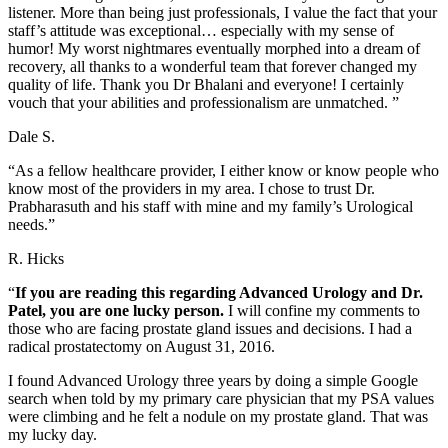
listener. More than being just professionals, I value the fact that your
staff’s attitude was exceptional… especially with my sense of
humor! My worst nightmares eventually morphed into a dream of
recovery, all thanks to a wonderful team that forever changed my
quality of life. Thank you Dr Bhalani and everyone! I certainly
vouch that your abilities and professionalism are unmatched. ”
Dale S.
“As a fellow healthcare provider, I either know or know people who
know most of the providers in my area. I chose to trust Dr.
Prabharasuth and his staff with mine and my family’s Urological
needs.”
R. Hicks
“
If you are reading this regarding Advanced Urology and Dr.
Patel, you are one lucky person.
I will confine my comments to
those who are facing prostate gland issues and decisions. I had a
radical prostatectomy on August 31, 2016.
I found Advanced Urology three years by doing a simple Google
search when told by my primary care physician that my PSA values
were climbing and he felt a nodule on my prostate gland. That was
my lucky day.