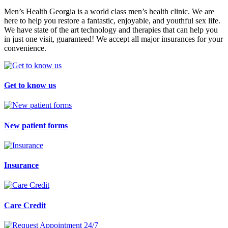
Men’s Health Georgia is a world class men’s health clinic. We are
here to help you restore a fantastic, enjoyable, and youthful sex life.
We have state of the art technology and therapies that can help you
in just one visit, guaranteed! We accept all major insurances for your
convenience.
Get to know us
New patient forms
Insurance
Care Credit