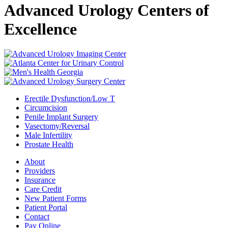
Advanced Urology Centers of
Excellence
Erectile Dysfunction/Low T
Circumcision
Penile Implant Surgery
Vasectomy/Reversal
Male Infertility
Prostate Health
About
Providers
Insurance
Care Credit
New Patient Forms
Patient Portal
Contact
Pay Online