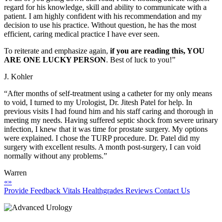
regard for his knowledge, skill and ability to communicate with a
patient. I am highly confident with his recommendation and my
decision to use his practice. Without question, he has the most
efficient, caring medical practice I have ever seen.
To reiterate and emphasize again,
if you are reading this, YOU
ARE ONE LUCKY PERSON
. Best of luck to you!”
J. Kohler
“After months of self-treatment using a catheter for my only means
to void, I turned to my Urologist, Dr. Jitesh Patel for help. In
previous visits I had found him and his staff caring and thorough in
meeting my needs. Having suffered septic shock from severe urinary
infection, I knew that it was time for prostate surgery. My options
were explained. I chose the TURP procedure. Dr. Patel did my
surgery with excellent results. A month post-surgery, I can void
normally without any problems.”
Warren
«
»
Provide Feedback
Vitals
Healthgrades Reviews
Contact Us